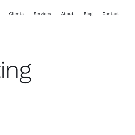
Clients
Services
About
Blog
Contact
ing