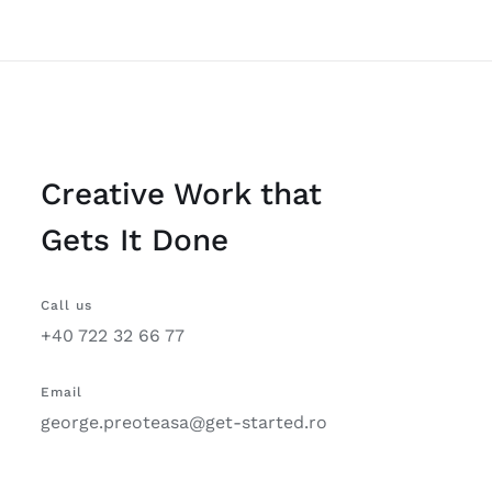
Creative Work that
Gets It Done
Call us
+40 722 32 66 77
Email
george.preoteasa@get-started.ro