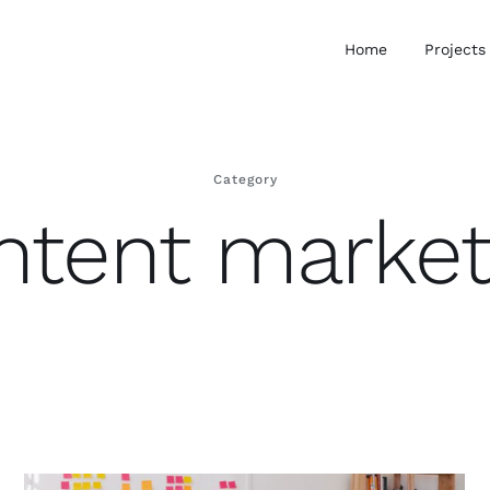
Home
Projects
Category
ntent market