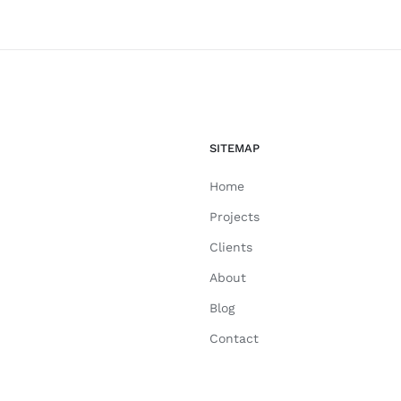
SITEMAP
Home
Projects
Clients
About
Blog
Contact