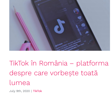
TikTok în România – platforma
despre care vorbește toată
lumea
July 9th, 2020
|
TikTok