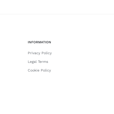
INFORMATION
Privacy Policy
Legal Terms
Cookie Policy