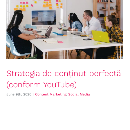
Strategia de conținut perfectă
(conform YouTube)
June 9th, 2020
|
Content Marketing
,
Social Media