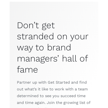
Don’t get
stranded on your
way to brand
managers’ hall of
fame
Partner up with Get Started and find
out what’s it like to work with a team
determined to see you succeed time
and time again. Join the growing list of