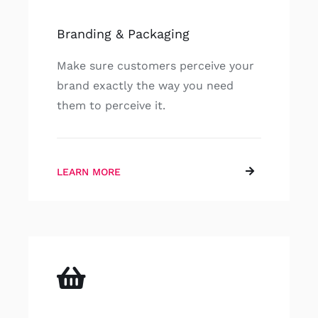
Branding & Packaging
Make sure customers perceive your
brand exactly the way you need
them to perceive it.
LEARN MORE