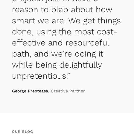
reason to blab about how
smart we are. We get things
done, using the most cost-
effective and resourceful
path, and we’re doing it
while being delightfully
unpretentious.”
George Preoteasa
, Creative Partner
OUR BLOG