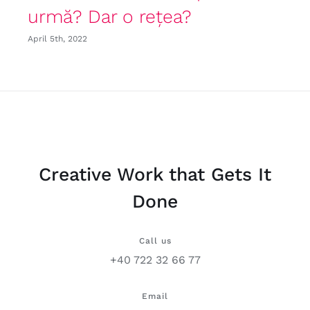
urmă? Dar o rețea?
April 5th, 2022
Creative Work that Gets It
Done
Call us
+40 722 32 66 77
Email