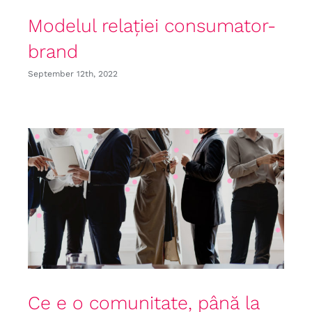
Modelul relației consumator-
brand
September 12th, 2022
Ce e o comunitate, până la