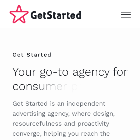
Skip
to
content
Get Started
Your go-to agency for
Get Started is an independent
advertising agency, where design,
resourcefulness and proactivity
converge, helping you reach the