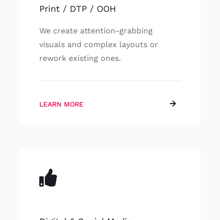
Print / DTP / OOH
We create attention-grabbing
visuals and complex layouts or
rework existing ones.
LEARN MORE