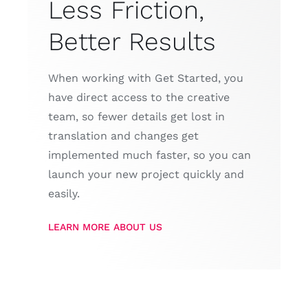
Less Friction,
Better Results
When working with Get Started, you
have direct access to the creative
team, so fewer details get lost in
translation and changes get
implemented much faster, so you can
launch your new project quickly and
easily.
LEARN MORE ABOUT US