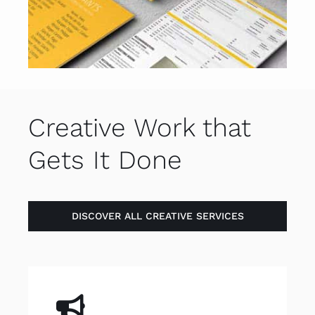
Creative Work that
Gets It Done
DISCOVER ALL CREATIVE SERVICES