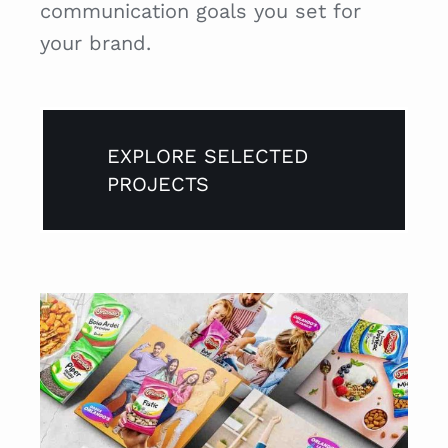
communication goals you set for
your brand.
EXPLORE SELECTED
PROJECTS