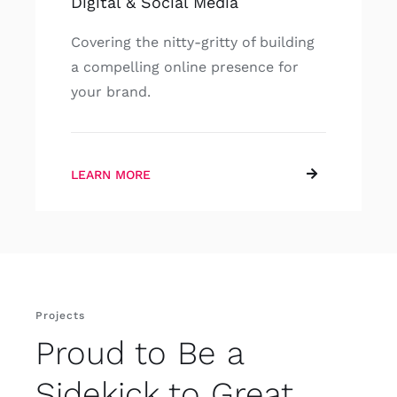
Digital & Social Media
Covering the nitty-gritty of building
a compelling online presence for
your brand.
LEARN MORE
Projects
Proud to Be a
Sidekick to Great