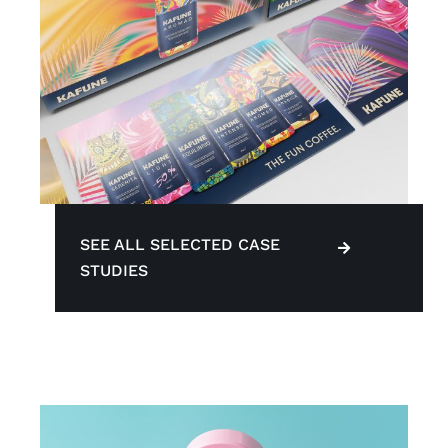
SEE ALL SELECTED CASE
STUDIES