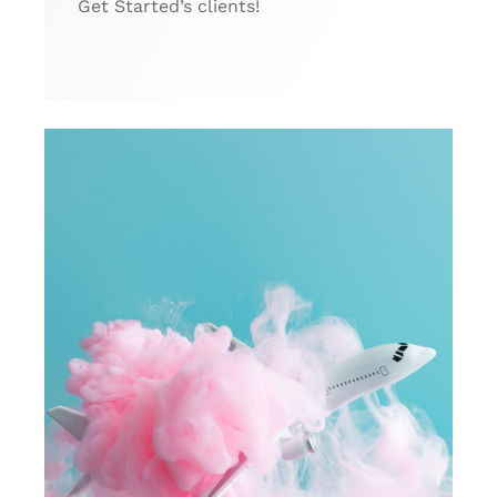
Get Started’s clients!