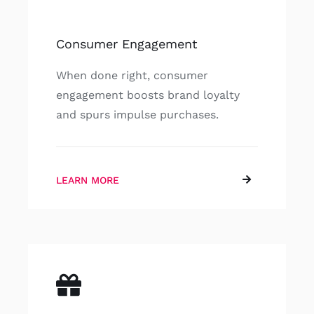
Consumer Engagement
When done right, consumer
engagement boosts brand loyalty
and spurs impulse purchases.
LEARN MORE