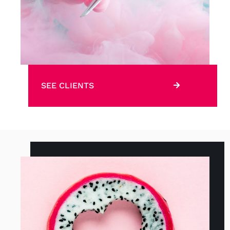
SEE CLIENTS