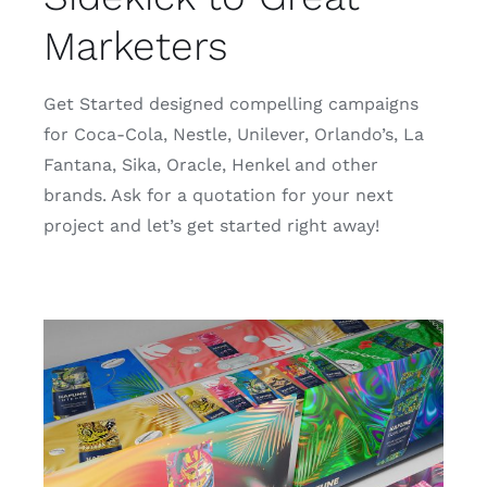
Marketers
Get Started designed compelling campaigns
for Coca-Cola, Nestle, Unilever, Orlando’s, La
Fantana, Sika, Oracle, Henkel and other
brands. Ask for a quotation for your next
project and let’s get started right away!