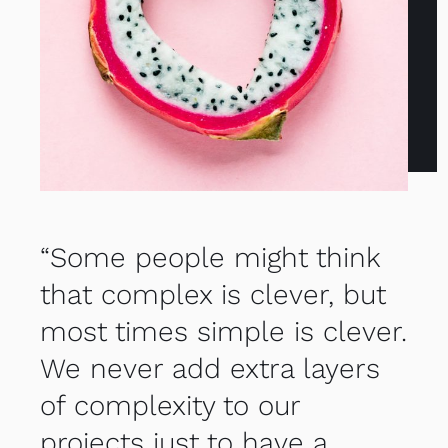
“Some people might think
that complex is clever, but
most times simple is clever.
We never add extra layers
of complexity to our
projects just to have a