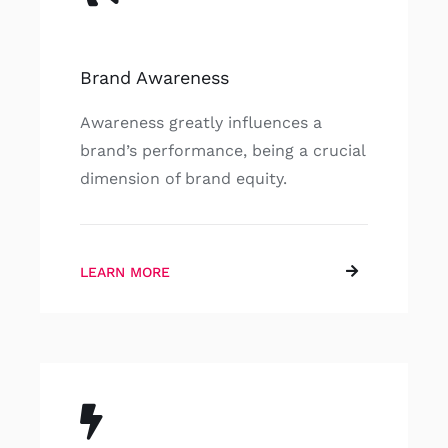
Brand Awareness
Awareness greatly influences a
brand’s performance, being a crucial
dimension of brand equity.
LEARN MORE