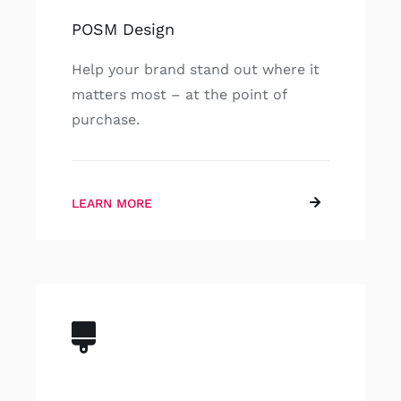
POSM Design
Help your brand stand out where it
matters most – at the point of
purchase.
LEARN MORE