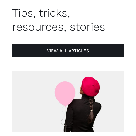
Tips, tricks,
resources, stories
VIEW ALL ARTICLES