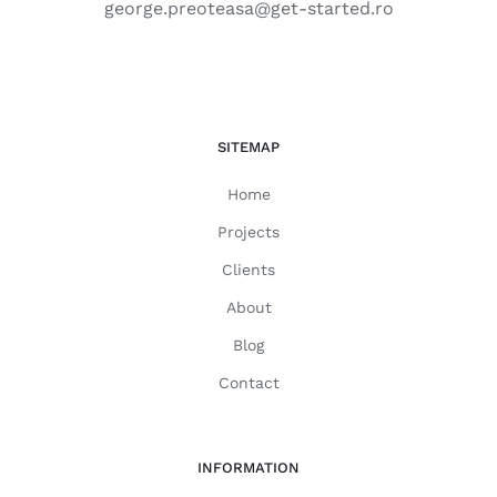
george.preoteasa@get-started.ro
SITEMAP
Home
Projects
Clients
About
Blog
Contact
INFORMATION